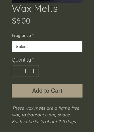
Wax Melts
Price
$6.00
Fragrance
*
Quantity
*
Add to Cart
These wax melts are a flame free
way to fragrance any space.
Each cube lasts about 2-5 days