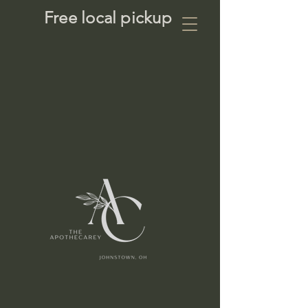
Free local pickup