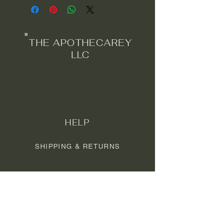
*note - these may take up to 10
business days to ship or pick up.
These are made to order.
THE APOTHECAREY
LLC
HELP
SHIPPING & RETURNS