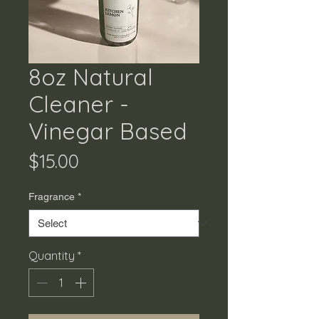
8oz Natural
Cleaner -
Vinegar Based
Price
$15.00
Fragrance
*
Quantity
*