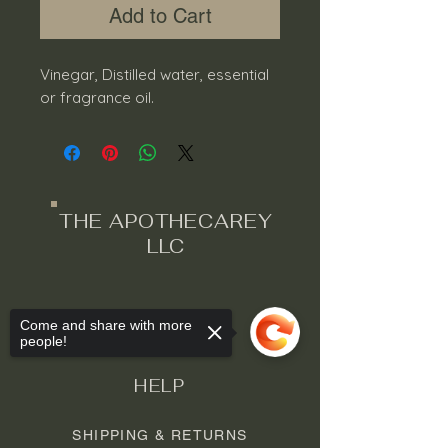
Add to Cart
Vinegar, Distilled water, essential
or fragrance oil.
THE APOTHECAREY
LLC
Come and share with more
people!
HELP
SHIPPING & RETURNS