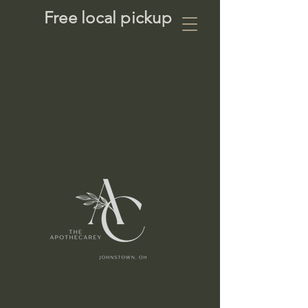
Free local pickup