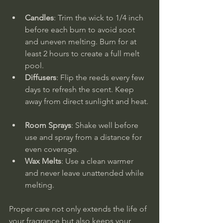
Candles
: Trim the wick to 1/4 inch 
before each burn to avoid soot 
and uneven melting. Burn for at 
least 2 hours to create a full melt 
pool.  
Diffusers
: Flip the reeds every few 
days to refresh the scent. Keep 
away from direct sunlight and heat. 
Room Sprays
: Shake well before 
use and spray from a distance for 
even coverage.  
Wax Melts
: Use a clean warmer 
and never leave unattended while 
melting.
Proper care not only extends the life of 
your fragrance but also keeps your 