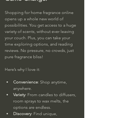
Shopping for home fragrance online 
opens up a whole new world of 
possibilities. You get access to a huge 
variety of scents, without ever leaving 
your couch. Plus, you can take your 
time exploring options, and reading 
reviews. No pressure, no crowds, just 
pure fragrance bliss!
Here’s why I love it:
Convenience
: Shop anytime, 
anywhere.
Variety
: From candles to diffusers, 
room sprays to wax melts, the 
options are endless.
Discovery
: Find unique, 