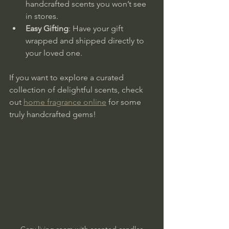
handcrafted scents you won’t see 
in stores.
Easy Gifting
: Have your gift 
wrapped and shipped directly to 
your loved one.
If you want to explore a curated 
collection of delightful scents, check 
out 
home fragrance online
 for some 
truly handcrafted gems!
Cozy living room with scented candles