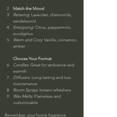
Match the Mood
Relaxing
: Lavender, chamomile, 
sandalwood  
Energizing
: Citrus, peppermint, 
eucalyptus  
Warm and Cozy
: Vanilla, cinnamon, 
amber
Choose Your Format
Candles
: Great for ambiance and 
warmth  
Diffusers
: Long-lasting and low 
maintenance  
Room Sprays
: Instant refreshers  
Wax Melts
: Flameless and 
customizable
Remember, your home fragrance 