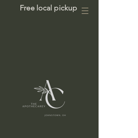
Free local pickup