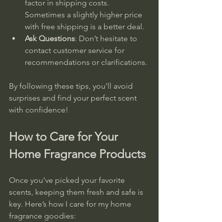
factor in shipping costs. 
Sometimes a slightly higher price 
with free shipping is a better deal.  
Ask Questions
: Don’t hesitate to 
contact customer service for 
recommendations or clarifications.
By following these tips, you’ll avoid 
surprises and find your perfect scent 
with confidence!
How to Care for Your 
Home Fragrance Products
Once you’ve picked your favorite 
scents, keeping them fresh and safe is 
key. Here’s how I care for my home 
fragrance goodies: