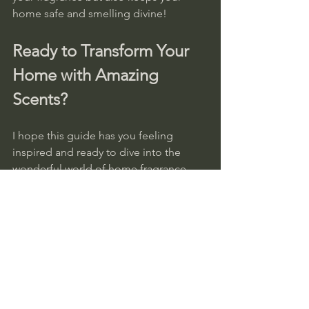
home safe and smelling divine!
Ready to Transform Your 
Home with Amazing 
Scents?
I hope this guide has you feeling 
inspired and ready to dive into the 
wonderful world of home fragrance 
shopping! Remember, the right scent 
can brighten your day, calm your mind, 
and make your home feel truly yours.
If you’re looking for beautifully crafted, 
unique scents that bring joy and 
warmth, I highly recommend exploring 
home fragrance online
. Our 