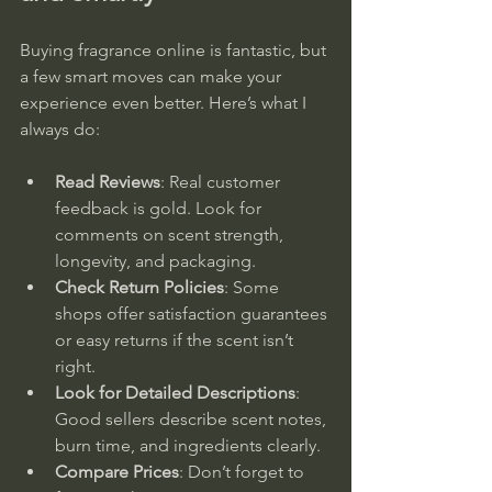
Buying fragrance online is fantastic, but 
a few smart moves can make your 
experience even better. Here’s what I 
always do:
Read Reviews
: Real customer 
feedback is gold. Look for 
comments on scent strength, 
longevity, and packaging.  
Check Return Policies
: Some 
shops offer satisfaction guarantees 
or easy returns if the scent isn’t 
right.  
Look for Detailed Descriptions
: 
Good sellers describe scent notes, 
burn time, and ingredients clearly.  
Compare Prices
: Don’t forget to 