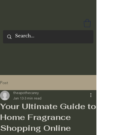
Post
theapothecarey
Jan 13
3 min read
Your Ultimate Guide to
Home Fragrance
Shopping Online