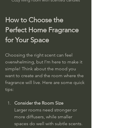
How to Choose the 
Perfect Home Fragrance 
for Your Space
Choosing the right scent can feel 
overwhelming, but I’m here to make it 
simple! Think about the mood you 
want to create and the room where the 
fragrance will live. Here are some quick 
tips:
Consider the Room Size
Larger rooms need stronger or 
more diffusers, while smaller 
spaces do well with subtle scents.