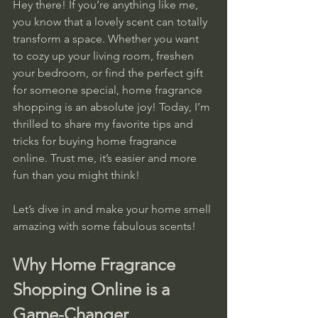
Hey there! If you’re anything like me, 
you know that a lovely scent can totally 
transform a space. Whether you want 
to cozy up your living room, freshen 
your bedroom, or find the perfect gift 
for someone special, home fragrance 
shopping is an absolute joy! Today, I’m 
thrilled to share my favorite tips and 
tricks for buying home fragrance 
online. Trust me, it’s easier and more 
fun than you might think!
Let’s dive in and make your home smell 
amazing with some fabulous scents!
Why Home Fragrance 
Shopping Online is a 
Game-Changer