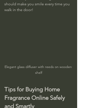
should make you smile every time you 
walk in the door!
Elegant glass diffuser with reeds on wooden 
shelf
Tips for Buying Home 
Fragrance Online Safely 
and Smartly